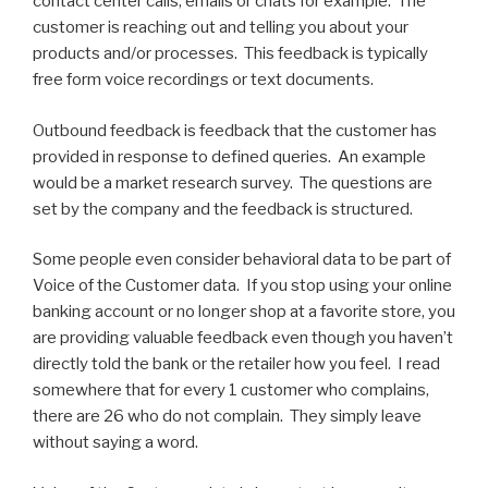
contact center calls, emails or chats for example. The
customer is reaching out and telling you about your
products and/or processes. This feedback is typically
free form voice recordings or text documents.
Outbound feedback is feedback that the customer has
provided in response to defined queries. An example
would be a market research survey. The questions are
set by the company and the feedback is structured.
Some people even consider behavioral data to be part of
Voice of the Customer data. If you stop using your online
banking account or no longer shop at a favorite store, you
are providing valuable feedback even though you haven’t
directly told the bank or the retailer how you feel. I read
somewhere that for every 1 customer who complains,
there are 26 who do not complain. They simply leave
without saying a word.