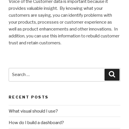
Voice of the Customer data is important because it
provides valuable insight. By knowing what your
customers are saying, you can identify problems with
your products, processes or customer experience as
well as product enhancements and other innovations. In
addition, you can use this information to rebuild customer
trust and retain customers.
Search
Searc
for:
RECENT POSTS
What visual should I use?
How do I build a dashboard?