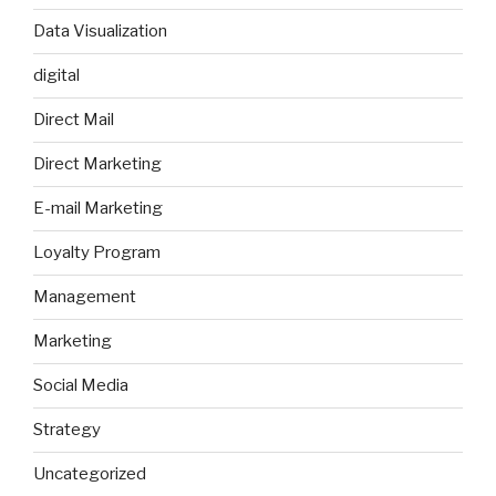
Data Visualization
digital
Direct Mail
Direct Marketing
E-mail Marketing
Loyalty Program
Management
Marketing
Social Media
Strategy
Uncategorized