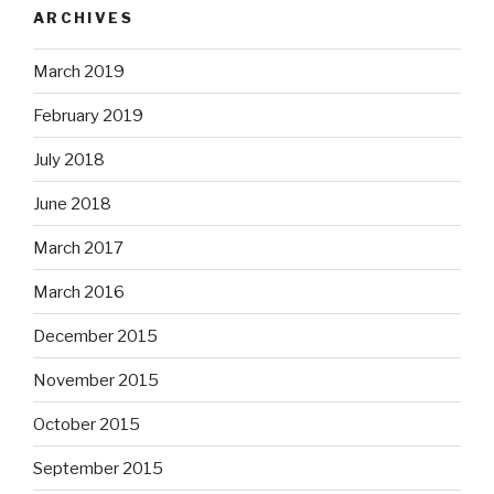
ARCHIVES
March 2019
February 2019
July 2018
June 2018
March 2017
March 2016
December 2015
November 2015
October 2015
September 2015