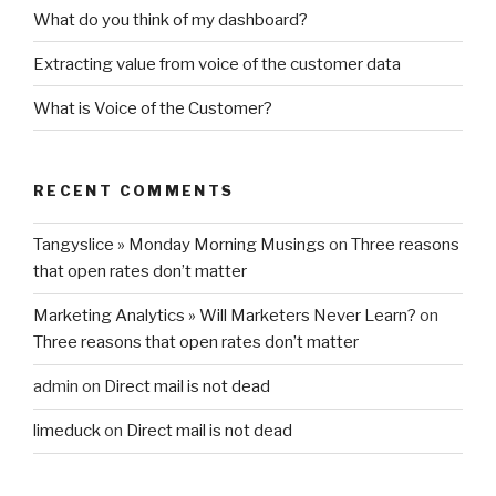
What do you think of my dashboard?
Extracting value from voice of the customer data
What is Voice of the Customer?
RECENT COMMENTS
Tangyslice » Monday Morning Musings
on
Three reasons
that open rates don’t matter
Marketing Analytics » Will Marketers Never Learn?
on
Three reasons that open rates don’t matter
admin
on
Direct mail is not dead
limeduck
on
Direct mail is not dead