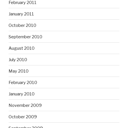
February 2011
January 2011
October 2010
September 2010
August 2010
July 2010
May 2010
February 2010
January 2010
November 2009
October 2009