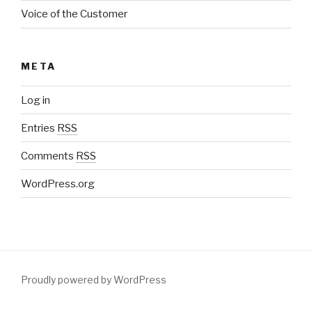
Voice of the Customer
META
Log in
Entries
RSS
Comments
RSS
WordPress.org
Proudly powered by WordPress