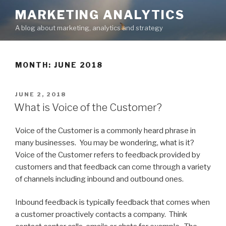
Skip
MARKETING ANALYTICS
to
A blog about marketing, analytics and strategy
content
MONTH: JUNE 2018
POSTED
JUNE 2, 2018
ON
What is Voice of the Customer?
Voice of the Customer is a commonly heard phrase in
many businesses. You may be wondering, what is it?
Voice of the Customer refers to feedback provided by
customers and that feedback can come through a variety
of channels including inbound and outbound ones.
Inbound feedback is typically feedback that comes when
a customer proactively contacts a company. Think