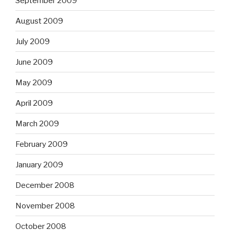
September 2009
August 2009
July 2009
June 2009
May 2009
April 2009
March 2009
February 2009
January 2009
December 2008
November 2008
October 2008