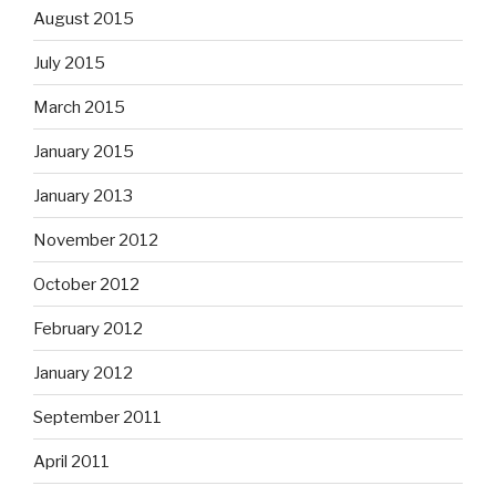
August 2015
July 2015
March 2015
January 2015
January 2013
November 2012
October 2012
February 2012
January 2012
September 2011
April 2011