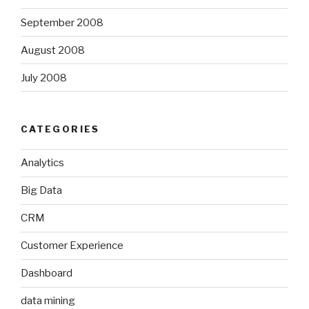
September 2008
August 2008
July 2008
CATEGORIES
Analytics
Big Data
CRM
Customer Experience
Dashboard
data mining