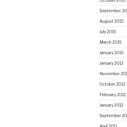
October 2015
September 20
August 2015
July 2015
March 2015
January 2015
January 2013
November 20
October 2012
February 2012
January 2012
September 20
April 2011