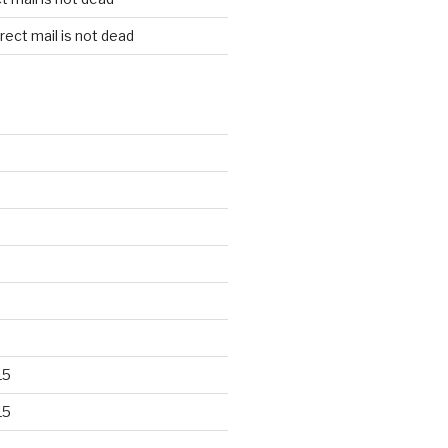
rect mail is not dead
15
15