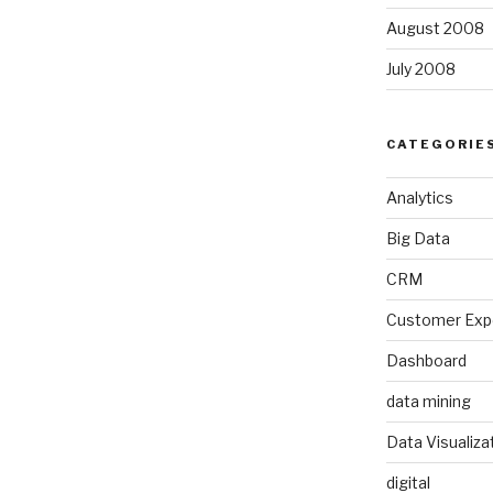
August 2008
July 2008
CATEGORIE
Analytics
Big Data
CRM
Customer Exp
Dashboard
data mining
Data Visualiza
digital