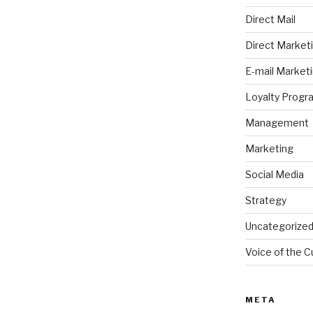
Direct Mail
Direct Market
E-mail Market
Loyalty Progr
Management
Marketing
Social Media
Strategy
Uncategorize
Voice of the 
META