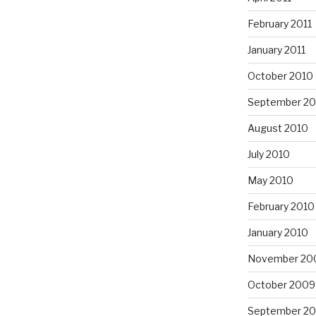
February 2011
January 2011
October 2010
September 20
August 2010
July 2010
May 2010
February 2010
January 2010
November 20
October 2009
September 2