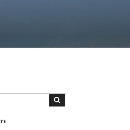
Search
STS