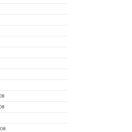
9
08
08
008