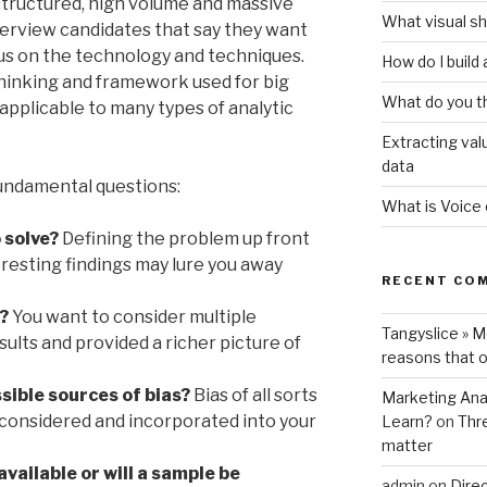
nstructured, high volume and massive
What visual sh
erview candidates that say they want
ocus on the technology and techniques.
How do I build
thinking and framework used for big
What do you t
s applicable to many types of analytic
Extracting val
data
undamental questions:
What is Voice
 solve?
Defining the problem up front
eresting findings may lure you away
RECENT CO
?
You want to consider multiple
Tangyslice » 
sults and provided a richer picture of
reasons that o
ssible sources of bias?
Bias of all sorts
Marketing Anal
 considered and incorporated into your
Learn?
on
Thr
matter
 available or will a sample be
admin
on
Direc