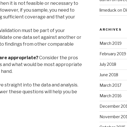
en it is not feasible or necessary to
However, if you sample, you need to
limeduck
on
Di
g sufficient coverage and that your
ARCHIVES
Validation must be part of your
lidate one data set against another or
March 2019
 to findings from other comparable
February 2019
are appropriate?
Consider the pros
es and what would be most appropriate
July 2018
 hand.
June 2018
ve straight into the data and analysis.
March 2017
wer these questions will help you be
March 2016
December 20
November 20