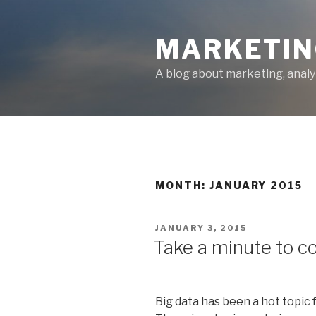
Skip
to
MARKETIN
content
A blog about marketing, analy
MONTH: JANUARY 2015
POSTED
JANUARY 3, 2015
ON
Take a minute to c
Big data has been a hot topic 