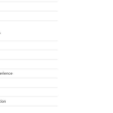
S
erience
tion