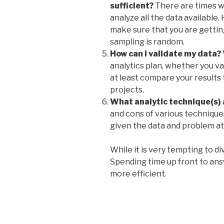
sufficient?
There are times wh
analyze all the data available.
make sure that you are gettin
sampling is random.
How can I validate my data?
analytics plan, whether you va
at least compare your results
projects
.
What analytic technique(s) 
and cons of various techniqu
given the data and problem at
While it is very tempting to di
Spending time up front to ans
more efficient.