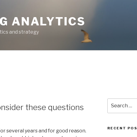
G ANALYTICS
tics and strategy
Search
onsider these questions
for:
RECENT PO
for several years and for good reason.