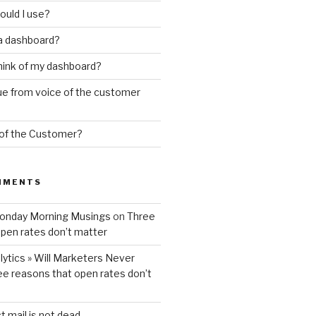
ould I use?
 a dashboard?
hink of my dashboard?
ue from voice of the customer
 of the Customer?
MMENTS
Monday Morning Musings
on
Three
pen rates don’t matter
ytics » Will Marketers Never
ee reasons that open rates don’t
t mail is not dead