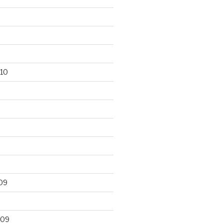
10
09
009