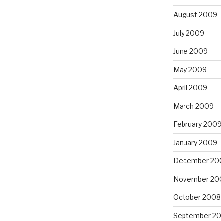
August 2009
July 2009
June 2009
May 2009
April 2009
March 2009
February 200
January 2009
December 20
November 20
October 2008
September 2