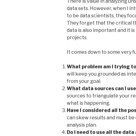
There is value in analyzing u
data sets.
However, when I int
to be data scientists, they f
They forget that the critical 
data is also important and it i
projects.
It comes down to some very f
What problem am I trying to
will keep you grounded as int
from your goal.
What data sources can I use
sources to triangulate your re
what is happening.
Have I considered all the po
can skew results and must be
analysis plan.
Do I need to use all the data