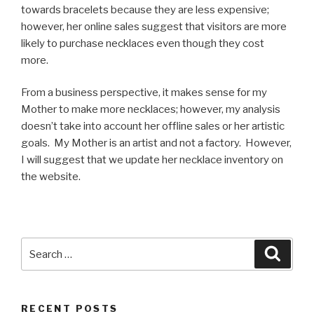
towards bracelets because they are less expensive;
however, her online sales suggest that visitors are more
likely to purchase necklaces even though they cost
more.
From a business perspective, it makes sense for my
Mother to make more necklaces; however, my analysis
doesn’t take into account her offline sales or her artistic
goals. My Mother is an artist and not a factory. However,
I will suggest that we update her necklace inventory on
the website.
Search
Searc
for:
RECENT POSTS