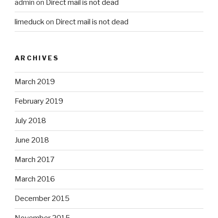
admin
on
Direct mail is not dead
limeduck
on
Direct mail is not dead
ARCHIVES
March 2019
February 2019
July 2018
June 2018
March 2017
March 2016
December 2015