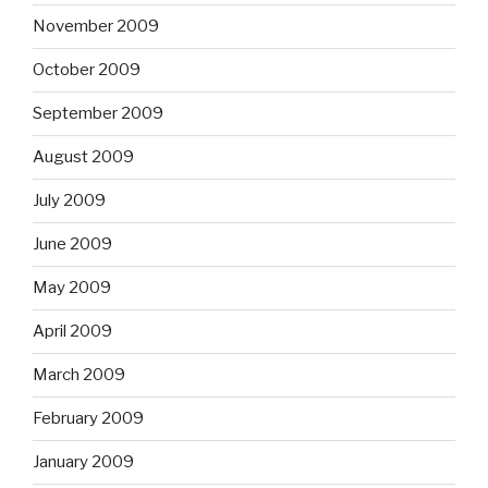
November 2009
October 2009
September 2009
August 2009
July 2009
June 2009
May 2009
April 2009
March 2009
February 2009
January 2009