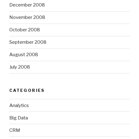
December 2008
November 2008
October 2008
September 2008
August 2008
July 2008
CATEGORIES
Analytics
Big Data
CRM