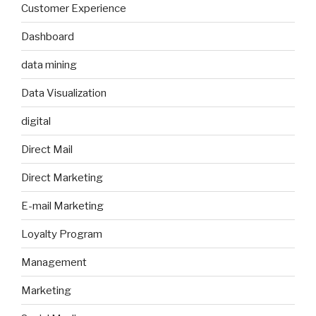
Customer Experience
Dashboard
data mining
Data Visualization
digital
Direct Mail
Direct Marketing
E-mail Marketing
Loyalty Program
Management
Marketing