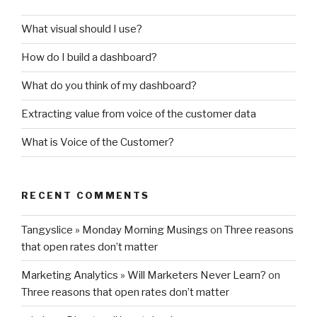
What visual should I use?
How do I build a dashboard?
What do you think of my dashboard?
Extracting value from voice of the customer data
What is Voice of the Customer?
RECENT COMMENTS
Tangyslice » Monday Morning Musings
on
Three reasons
that open rates don’t matter
Marketing Analytics » Will Marketers Never Learn?
on
Three reasons that open rates don’t matter