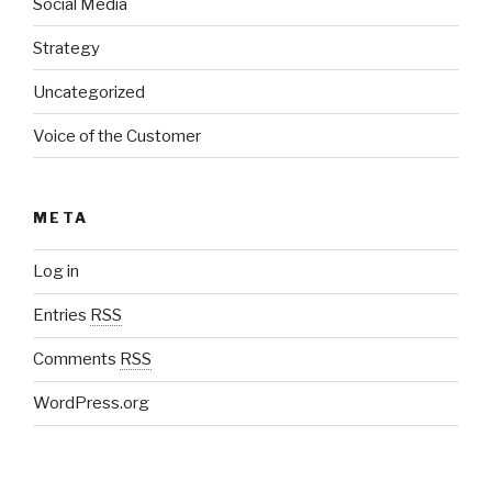
Social Media
Strategy
Uncategorized
Voice of the Customer
META
Log in
Entries
RSS
Comments
RSS
WordPress.org