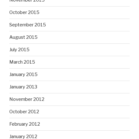
November 2015
October 2015
September 2015
August 2015
July 2015
March 2015
January 2015
January 2013
November 2012
October 2012
February 2012
January 2012