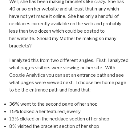
Well, she has been making bracelets like crazy. She has
40 or so on her website and at least that many which
have not yet made it online. She has only a handful of
necklaces currently available on the web and probably
less than two dozen which could be posted to
her website. Should my Mother be making so many
bracelets?
I analyzed this from two different angles. First, I analyzed
what pages visitors were viewing on her site. With
Google Analytics you can set an entrance path and see
what pages were viewed next. I choose her home page
to be the entrance path and found that:
36% went to the second page of her shop
15% looked a her featured jewelry
13% clicked on the necklace section of her shop
8% visited the bracelet section of her shop