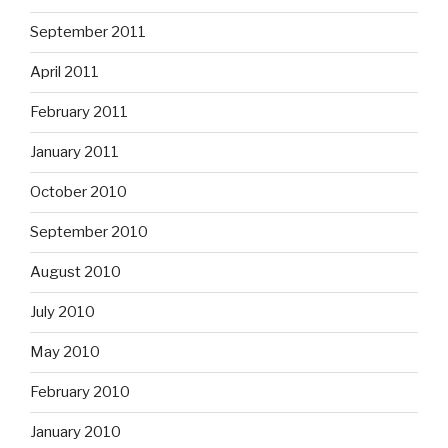
September 2011
April 2011
February 2011
January 2011
October 2010
September 2010
August 2010
July 2010
May 2010
February 2010
January 2010