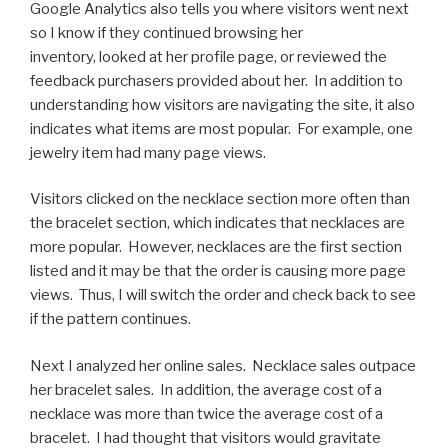
Google Analytics also tells you where visitors went next
so I know if they continued browsing her
inventory, looked at her profile page, or reviewed the
feedback purchasers provided about her. In addition to
understanding how visitors are navigating the site, it also
indicates what items are most popular. For example, one
jewelry item had many page views.
Visitors clicked on the necklace section more often than
the bracelet section, which indicates that necklaces are
more popular. However, necklaces are the first section
listed and it may be that the order is causing more page
views. Thus, I will switch the order and check back to see
if the pattern continues.
Next I analyzed her online sales. Necklace sales outpace
her bracelet sales. In addition, the average cost of a
necklace was more than twice the average cost of a
bracelet. I had thought that visitors would gravitate