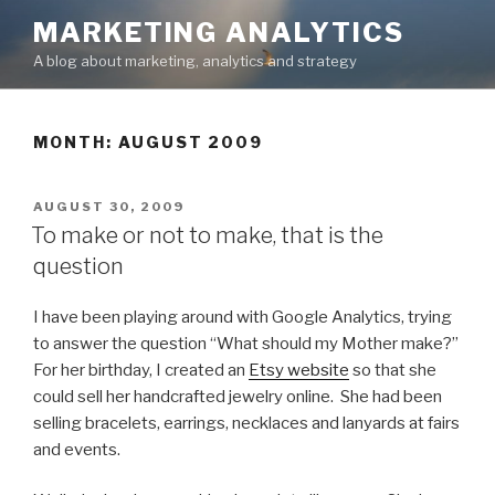
Skip
MARKETING ANALYTICS
to
A blog about marketing, analytics and strategy
content
MONTH: AUGUST 2009
POSTED
AUGUST 30, 2009
ON
To make or not to make, that is the
question
I have been playing around with Google Analytics, trying
to answer the question “What should my Mother make?”
For her birthday, I created an
Etsy website
so that she
could sell her handcrafted jewelry online. She had been
selling bracelets, earrings, necklaces and lanyards at fairs
and events.