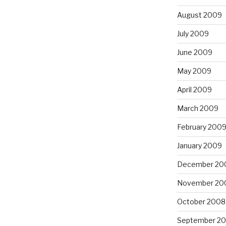
August 2009
July 2009
June 2009
May 2009
April 2009
March 2009
February 200
January 2009
December 20
November 20
October 2008
September 2