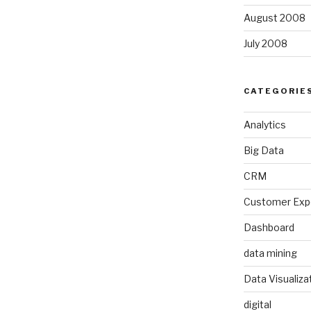
August 2008
July 2008
CATEGORIE
Analytics
Big Data
CRM
Customer Exp
Dashboard
data mining
Data Visualiza
digital