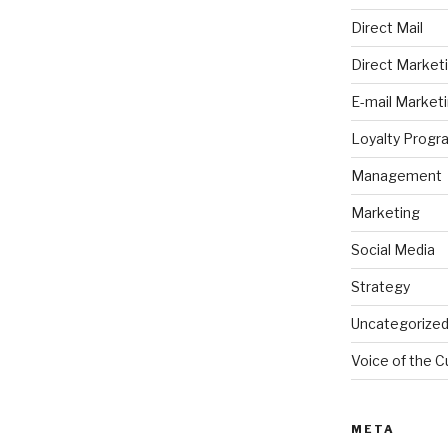
Direct Mail
Direct Market
E-mail Market
Loyalty Progr
Management
Marketing
Social Media
Strategy
Uncategorize
Voice of the 
META