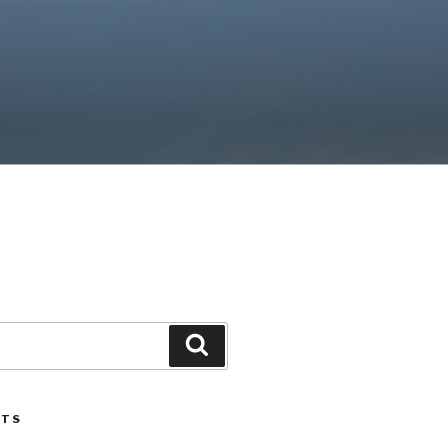
Search
STS