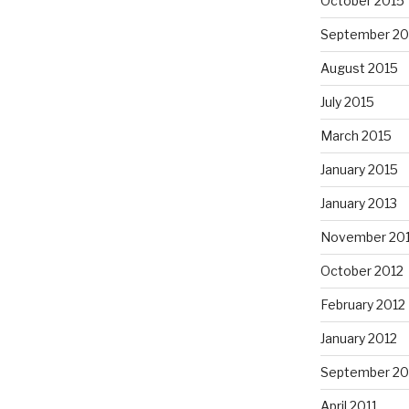
October 2015
September 20
August 2015
July 2015
March 2015
January 2015
January 2013
November 20
October 2012
February 2012
January 2012
September 20
April 2011