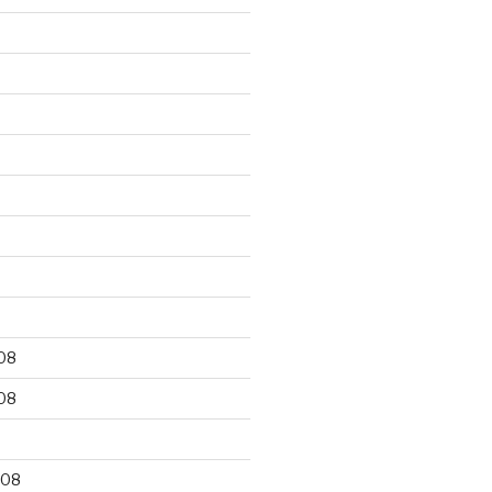
9
08
08
008