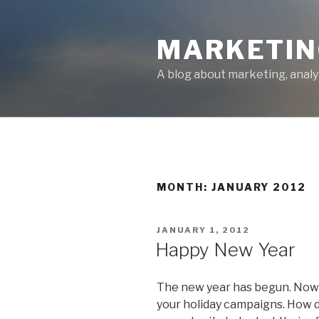
Skip
to
MARKETIN
content
A blog about marketing, analy
MONTH: JANUARY 2012
POSTED
JANUARY 1, 2012
ON
Happy New Year
The new year has begun. Now 
your holiday campaigns. How d