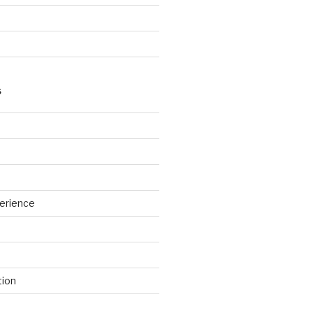
S
erience
tion