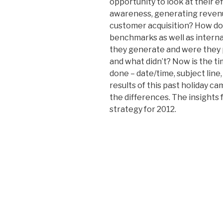
opportunity to look at their e
awareness, generating revenu
customer acquisition? How do
benchmarks as well as inter
they generate and were they p
and what didn’t? Now is the t
done – date/time, subject line,
results of this past holiday c
the differences. The insights 
strategy for 2012.