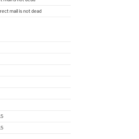
rect mail is not dead
15
15