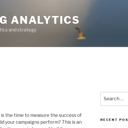
G ANALYTICS
tics and strategy
Search
for:
is the time to measure the success of
RECENT PO
id your campaigns perform? This is an