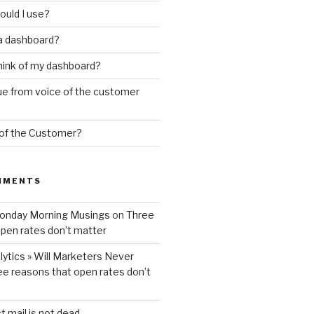
ould I use?
 a dashboard?
hink of my dashboard?
ue from voice of the customer
 of the Customer?
MMENTS
Monday Morning Musings
on
Three
pen rates don’t matter
ytics » Will Marketers Never
ee reasons that open rates don’t
t mail is not dead