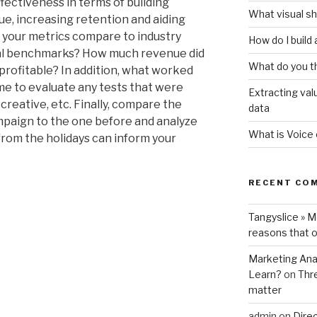
ffectiveness in terms of building
What visual sh
e, increasing retention and aiding
 your metrics compare to industry
How do I build
nal benchmarks? How much revenue did
What do you t
rofitable? In addition, what worked
ime to evaluate any tests that were
Extracting val
 creative, etc. Finally, compare the
data
ampaign to the one before and analyze
What is Voice
from the holidays can inform your
RECENT CO
Tangyslice » 
reasons that o
Marketing Anal
Learn?
on
Thr
matter
admin
on
Direc