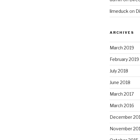
limeduck
on
Di
ARCHIVES
March 2019
February 2019
July 2018
June 2018
March 2017
March 2016
December 20
November 20