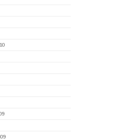
10
09
009