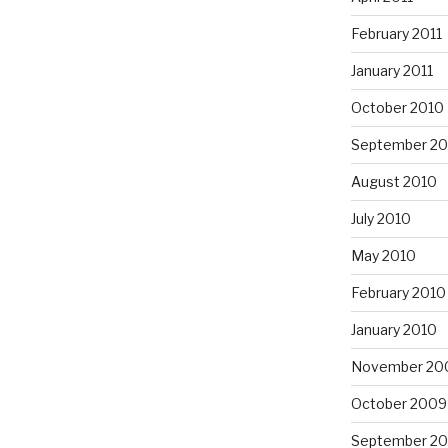
February 2011
January 2011
October 2010
September 20
August 2010
July 2010
May 2010
February 2010
January 2010
November 20
October 2009
September 2